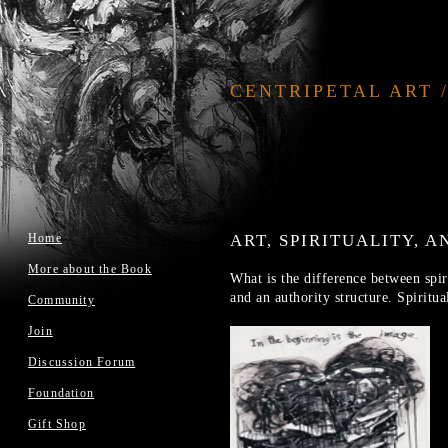
CENTRIPETAL ART 
Home
ART, SPIRITUALITY, 
More about the Book
What is the difference between spiri
and an authority structure. Spiritua
Community
Join
Discussion Forum
Foundation
Gift Shop