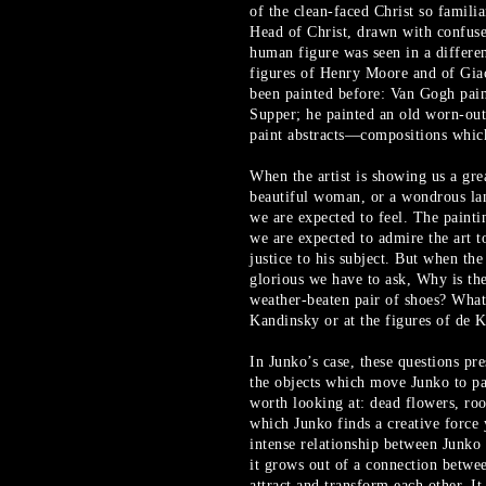
of the clean-faced Christ so famili
Head of Christ, drawn with confuse
human figure was seen in a differe
figures of Henry Moore and of Giac
been painted before: Van Gogh paint
Supper; he painted an old worn-out 
paint abstracts—compositions which
When the artist is showing us a grea
beautiful woman, or a wondrous la
we are expected to feel. The painti
we are expected to admire the art to
justice to his subject. But when the
glorious we have to ask, Why is the
weather-beaten pair of shoes? What 
Kandinsky or at the figures of de 
In Junko’s case, these questions pr
the objects which move Junko to pa
worth looking at: dead flowers, ro
which Junko finds a creative force 
intense relationship between Junko 
it grows out of a connection betwee
attract and transform each other. It