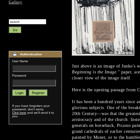
Gallery
Authentication
User Name
Just above is an image of Junko's 
Beginning is the Image."
paper, ace
Password
closer view of the image itself.
Here is the opening passage from Ch
It has been a hundred years since a
If you have forgotten your
glorious subjects. One of the break
password, don't worry.
Click here
and we'll send it to
20th Century—was that the greatest 
you.
aristocracy and of the church. Ins
generals on horseback, Picasso pai
grand cathedrals of earlier centuri
painted by Monet, or to the humbl