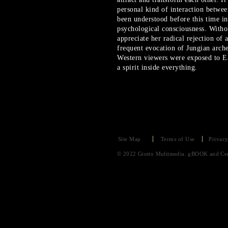
personal kind of interaction betwe
been understood before this time in
psychological consciousness. Witho
appreciate her radical rejection of
frequent evocation of Jungian arch
Western viewers were exposed to Ea
a spirit inside everything.
Site Map
Terms of Use
Privacy
© 2022 Giotto Multimedia. gBOOK and Cent